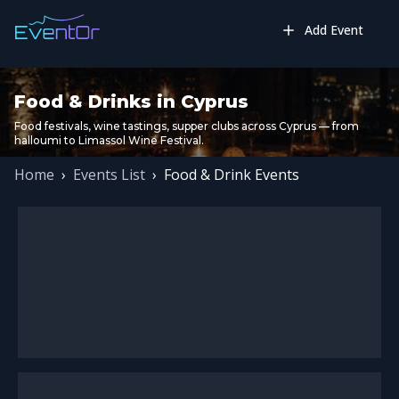
Add Event
Food & Drinks in Cyprus
Food festivals, wine tastings, supper clubs across Cyprus — from
halloumi to Limassol Wine Festival.
Home
›
Events List
›
Food & Drink Events