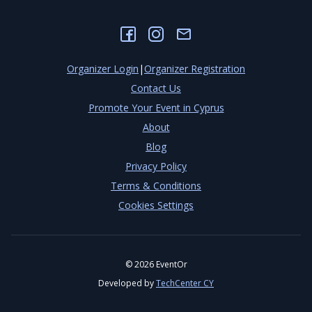
Organizer Login
|
Organizer Registration
Contact Us
Promote Your Event in Cyprus
About
Blog
Privacy Policy
Terms & Conditions
Cookies Settings
©
2026
EventOr
Developed by
TechCenter CY