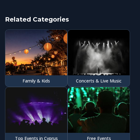
Related Categories
Family & Kids
Concerts & Live Music
Top Events in Cyprus
Free Events