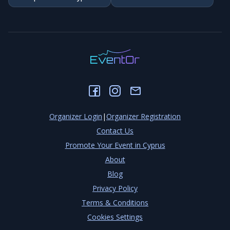
Organizer Login
|
Organizer Registration
Contact Us
Promote Your Event in Cyprus
About
Blog
Privacy Policy
Terms & Conditions
Cookies Settings