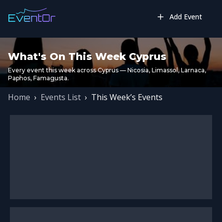
Add Event
What's On This Week Cyprus
Every event this week across Cyprus — Nicosia, Limassol, Larnaca,
Paphos, Famagusta.
Home
›
Events List
›
This Week’s Events