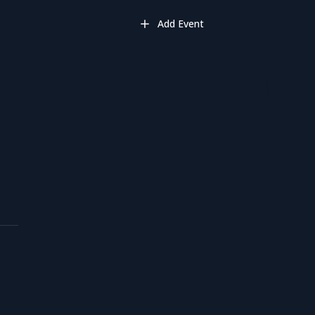
Add Event