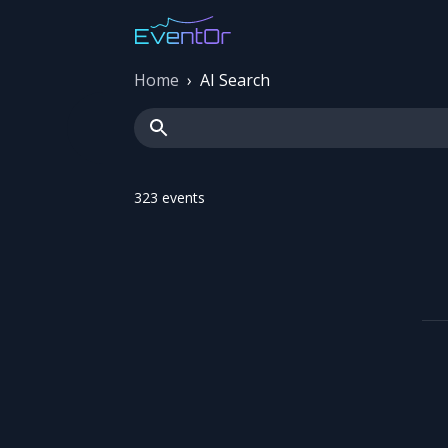
Home
›
AI Search
323
event
s