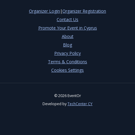
Organizer Login
|
Organizer Registration
Contact Us
Promote Your Event in Cyprus
About
Blog
Privacy Policy
Terms & Conditions
Cookies Settings
©
2026
EventOr
Developed by
TechCenter CY