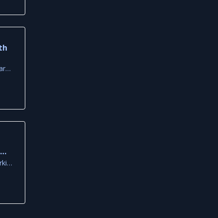
th
Old Primary School Square, Louvaras
k
ca
Neolithic Settlement Parking Area, Larnaca