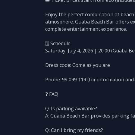
🎟️ Ticket prices start from €20 (includes
Enjoy the perfect combination of beach 
atmosphere. Guaba Beach Bar offers exce
complete entertainment experience.
🗓️ Schedule
Saturday, July 4, 2026 | 20:00 (Guaba B
Dress code: Come as you are
Phone: 99 099 119 (for information and
❓ FAQ
Q: Is parking available?
A: Guaba Beach Bar provides parking fac
Q: Can I bring my friends?