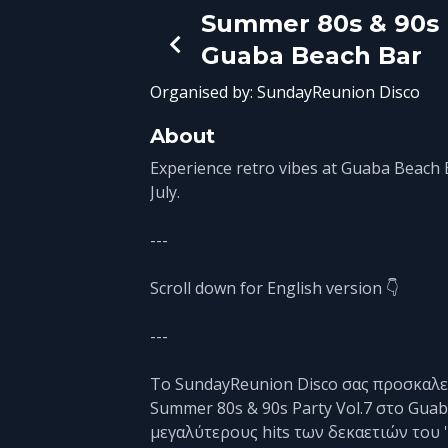
Summer 80s & 90s P
Guaba Beach Bar
Organised by:
SundayReunion Disco
About
Experience retro vibes at Guaba Beach 
July.
---
Scroll down for English version 👇
---
Το SundayReunion Disco σας προσκαλεί
Summer 80s & 90s Party Vol.7 στο Gua
μεγαλύτερους hits των δεκαετιών του '