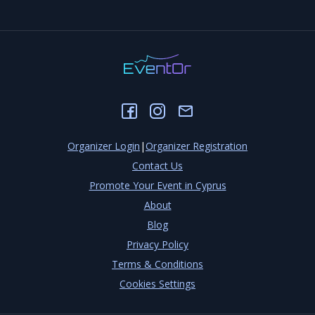
Organizer Login
|
Organizer Registration
Contact Us
Promote Your Event in Cyprus
About
Blog
Privacy Policy
Terms & Conditions
Cookies Settings