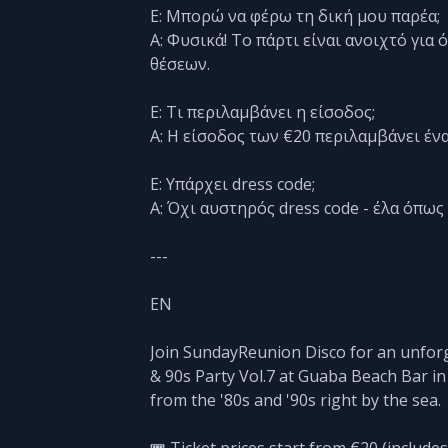
Ε: Μπορώ να φέρω τη δική μου παρέα;
Α: Φυσικά! Το πάρτι είναι ανοιχτό γι
θέσεων.
Ε: Τι περιλαμβάνει η είσοδος;
Α: Η είσοδος των €20 περιλαμβάνει ένα
Ε: Υπάρχει dress code;
Α: Όχι αυστηρός dress code - έλα όπως 
---
EN
Join SundayReunion Disco for an unforg
& 90s Party Vol.7 at Guaba Beach Bar in
from the '80s and '90s right by the sea.