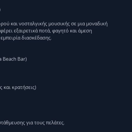
)
ρού και νοσταλγικής μουσικής σε μια μοναδική
έρει εξαιρετικά ποτά, φαγητό και άμεση
 εμπειρία διασκέδασης.
a Beach Bar)
ς και κρατήσεις)
στάθμευσης για τους πελάτες.