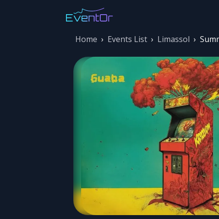
Home
›
Events List
›
Limassol
›
Summ