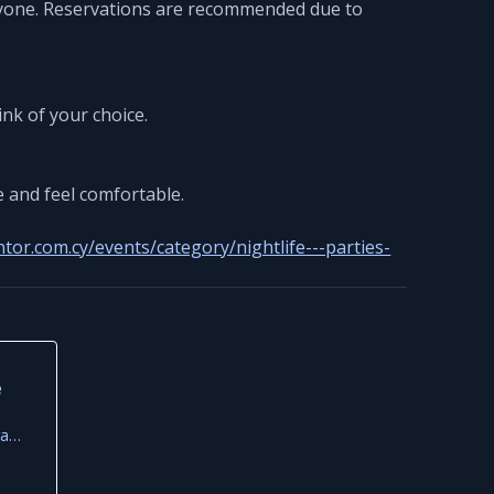
eryone. Reservations are recommended due to
ink of your choice.
e and feel comfortable.
tor.com.cy/events/category/nightlife---parties-
e
Riva Beach House by Frame, Famagusta