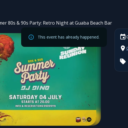
er 80s & 90s Party: Retro Night at Guaba Beach Bar
This event has already happened.