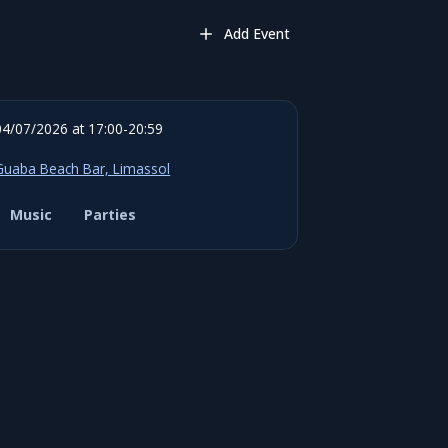
Add Event
04/07/2026 at 17:00-20:59
Guaba Beach Bar, Limassol
Music
Parties