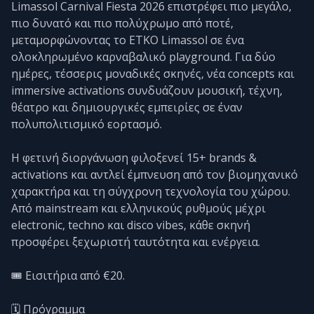
Limassol Carnival Fiesta 2026 επιστρέφει πιο μεγάλο,
πιο δυνατό και πιο πολύχρωμο από ποτέ,
μεταμορφώνοντας το ETKO Limassol σε ένα
ολοκληρωμένο καρναβαλικό playground. Για δύο
ημέρες, τέσσερις μοναδικές σκηνές, νέα concepts και
immersive activations συνδυάζουν μουσική, τέχνη,
θέατρο και δημιουργικές εμπειρίες σε έναν
πολυπολιτισμικό εορτασμό.
Η φετινή διοργάνωση φιλοξενεί 15+ brands &
activations και αντλεί έμπνευση από τον βιομηχανικό
χαρακτήρα και τη σύγχρονη τεχνολογία του χώρου.
Από mainstream και ελληνικούς ρυθμούς μέχρι
electronic, techno και disco vibes, κάθε σκηνή
προσφέρει ξεχωριστή ταυτότητα και ενέργεια.
🎟️ Εισιτήρια από €20.
🗓️ Πρόγραμμα