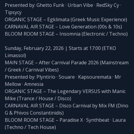
Presented by: Ghetto Funk · Urban Vibe · RedSky Cy ·
Tipsycy
ORGANIC STAGE – Egklimata (Greek Music Experience)
CARNAVAL AIR STAGE – Love Generation (00s & 10s)
BLOOM ROOM STAGE – Insomnia (Electronic / Techno)
Sunday, February 22, 2026 | Starts at 17:00 (ETKO
Limassol)
MAIN STAGE – After Carnival Parade 2026 (Mainstream
/ Greek / Carnival Vibes)
Presented by: Plyntirio · Souare · Kapsouremata · Mr
Mellow · Amnesia
ORGANIC STAGE – The Legendary VERSUS with Manic
Mike (Trance / House / Disco)
CARNAVAL AIR STAGE – Disco Carnival by Mix FM (Dino
G & Phivos Constantinidis)
BLOOM ROOM STAGE – Paradise X · Synthbeat · Laura
(Techno / Tech House)