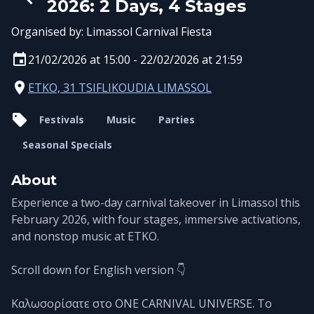
2026: 2 Days, 4 Stages
Organised by:
Limassol Carnival Fiesta
21/02/2026 at 15:00 - 22/02/2026 at 21:59
ETKO, 31 TSIFLIKOUDIA LIMASSOL
Festivals
Music
Parties
Seasonal Specials
About
Experience a two-day carnival takeover in Limassol this
February 2026, with four stages, immersive activations,
and nonstop music at ETKO.
Scroll down for English version 👇
Καλωσορίσατε στο ONE CARNIVAL UNIVERSE. Το