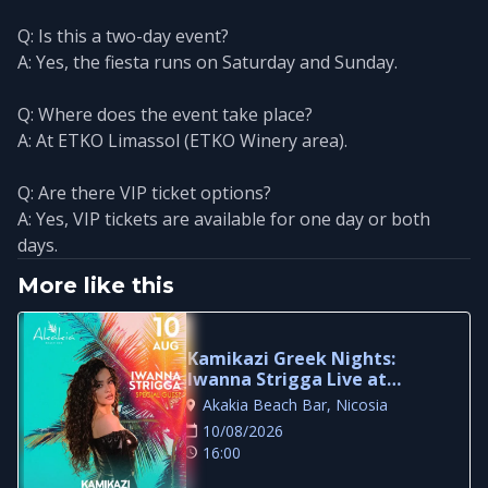
Q: Is this a two-day event?
A: Yes, the fiesta runs on Saturday and Sunday.
Q: Where does the event take place?
A: At ETKO Limassol (ETKO Winery area).
Q: Are there VIP ticket options?
A: Yes, VIP tickets are available for one day or both
days.
More like this
Kamikazi Greek Nights:
Iwanna Strigga Live at
Akakia Beach Bar
Akakia Beach Bar, Nicosia
10/08/2026
16:00