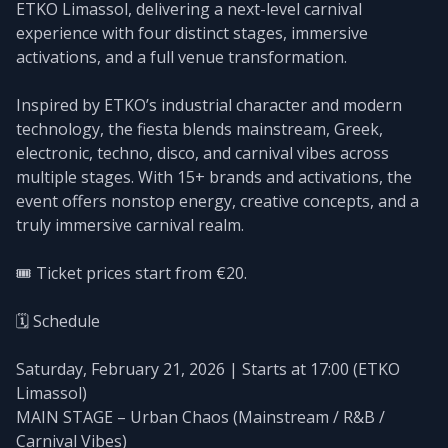
ETKO Limassol, delivering a next-level carnival
experience with four distinct stages, immersive
activations, and a full venue transformation.
Inspired by ETKO’s industrial character and modern
technology, the fiesta blends mainstream, Greek,
electronic, techno, disco, and carnival vibes across
multiple stages. With 15+ brands and activations, the
event offers nonstop energy, creative concepts, and a
truly immersive carnival realm.
🎟️ Ticket prices start from €20.
🗓️ Schedule
Saturday, February 21, 2026 | Starts at 17:00 (ETKO
Limassol)
MAIN STAGE – Urban Chaos (Mainstream / R&B /
Carnival Vibes)