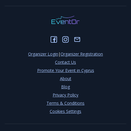
Organizer Login
|
Organizer Registration
Contact Us
Promote Your Event in Cyprus
About
Blog
Privacy Policy
Terms & Conditions
Cookies Settings