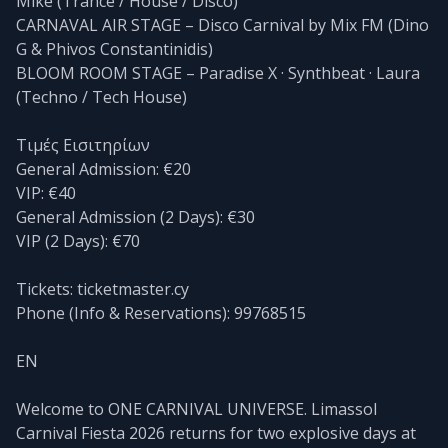
Mike (Trance / House / Disco)
CARNAVAL AIR STAGE – Disco Carnival by Mix FM (Dino
G & Phivos Constantinidis)
BLOOM ROOM STAGE – Paradise X · Synthbeat · Laura
(Techno / Tech House)
Τιμές Εισιτηρίων
General Admission: €20
VIP: €40
General Admission (2 Days): €30
VIP (2 Days): €70
Tickets: ticketmaster.cy
Phone (Info & Reservations): 99768515
EN
Welcome to ONE CARNIVAL UNIVERSE. Limassol
Carnival Fiesta 2026 returns for two explosive days at