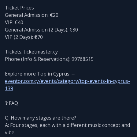
Ticket Prices
General Admission: €20
VIP: €40
General Admission (2 Days): €30
VIP (2 Days): €70
Tickets: ticketmaster.cy
Phone (Info & Reservations): 99768515
Explore more Top in Cyprus →
eventor.com.cy/events/category/top-events-in-cyprus-
139
❓ FAQ
Q: How many stages are there?
A: Four stages, each with a different music concept and
vibe.