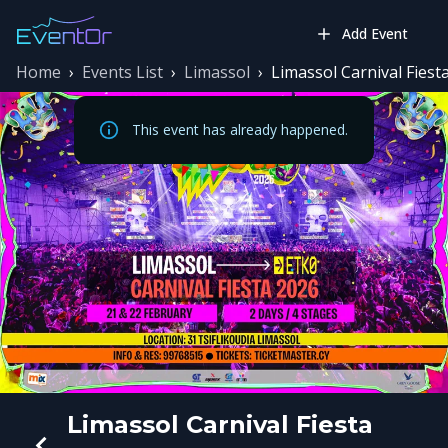
Add Event
Home
›
Events List
›
Limassol
›
Limassol Carnival Fiest
This event has already happened.
Limassol Carnival Fiesta