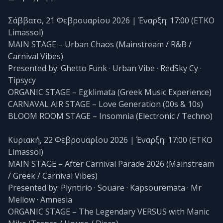
Σάββατο, 21 Φεβρουαρίου 2026 | Έναρξη: 17:00 (ETKO
Limassol)
MAIN STAGE – Urban Chaos (Mainstream / R&B /
Carnival Vibes)
Presented by: Ghetto Funk · Urban Vibe · RedSky Cy ·
Tipsycy
ORGANIC STAGE – Egklimata (Greek Music Experience)
CARNAVAL AIR STAGE – Love Generation (00s & 10s)
BLOOM ROOM STAGE – Insomnia (Electronic / Techno)
Κυριακή, 22 Φεβρουαρίου 2026 | Έναρξη: 17:00 (ETKO
Limassol)
MAIN STAGE – After Carnival Parade 2026 (Mainstream
/ Greek / Carnival Vibes)
Presented by: Plyntirio · Souare · Kapsouremata · Mr
Mellow · Amnesia
ORGANIC STAGE – The Legendary VERSUS with Manic