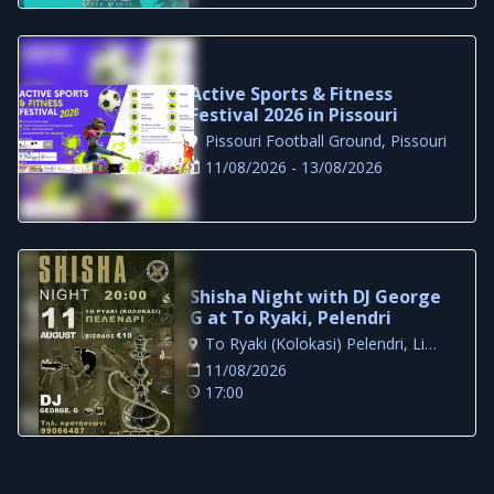
Active Sports & Fitness
Festival 2026 in Pissouri
Pissouri Football Ground, Pissouri
11/08/2026 - 13/08/2026
Shisha Night with DJ George
G at To Ryaki, Pelendri
To Ryaki (Kolokasi) Pelendri, Limassol
11/08/2026
17:00