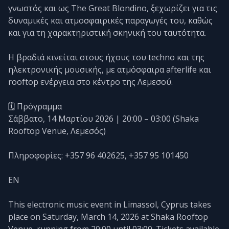
γνωστός και ως The Great Blondino, ξεχωρίζει για τις
δυναμικές και ατμοσφαιρικές παραγωγές του, καθώς
και για τη χαρακτηριστική σκηνική του ταυτότητα.
Η βραδιά κινείται στους ήχους του techno και της
ηλεκτρονικής μουσικής, με ατμόσφαιρα afterlife και
rooftop ενέργεια στο κέντρο της Λεμεσού.
🗓️ Πρόγραμμα
Σάββατο, 14 Μαρτίου 2026 | 20:00 – 03:00 (Shaka
Rooftop Venue, Λεμεσός)
Πληροφορίες: +357 96 402625, +357 95 101450
EN
This electronic music event in Limassol, Cyprus takes
place on Saturday, March 14, 2026 at Shaka Rooftop
Venue, running from 20:00 until 03:00. Tickets available.