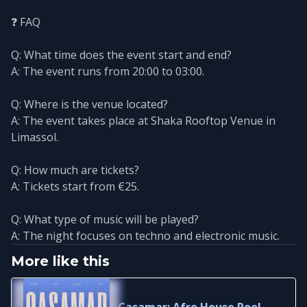
❓ FAQ
Q: What time does the event start and end?
A: The event runs from 20:00 to 03:00.
Q: Where is the venue located?
A: The event takes place at Shaka Rooftop Venue in
Limassol.
Q: How much are tickets?
A: Tickets start from €25.
Q: What type of music will be played?
A: The night focuses on techno and electronic music.
More like this
Casamar: Afro House Pool