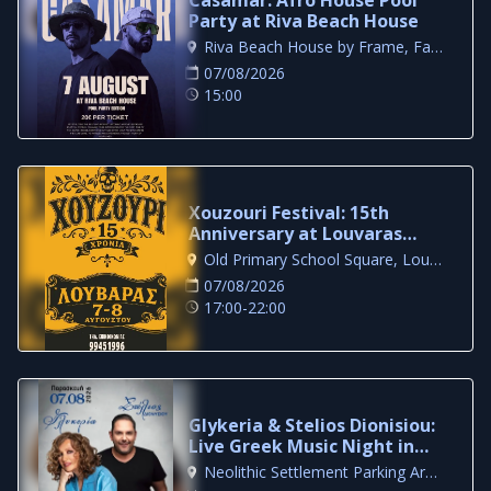
Party at Riva Beach House
Riva Beach House by Frame, Famagusta
07/08/2026
15:00
Xouzouri Festival: 15th
Anniversary at Louvaras
Village
Old Primary School Square, Louvaras
07/08/2026
17:00-22:00
Glykeria & Stelios Dionisiou:
Live Greek Music Night in
Larnaca
Neolithic Settlement Parking Area, Larnaca