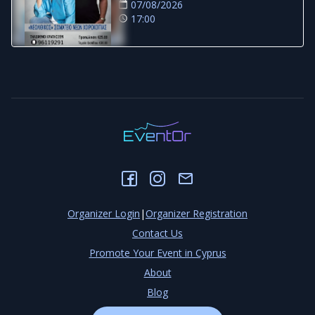
07/08/2026
17:00
Organizer Login
|
Organizer Registration
Contact Us
Promote Your Event in Cyprus
About
Blog
Privacy Policy