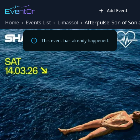
Add Event
Home
›
Events List
›
Limassol
›
Afterpulse: Son of Son
This event has already happened.