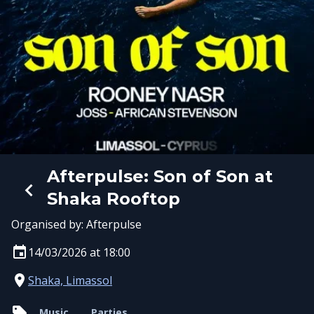
Afterpulse: Son of Son at
Shaka Rooftop
Organised by:
Afterpulse
14/03/2026 at 18:00
Shaka, Limassol
Music
Parties