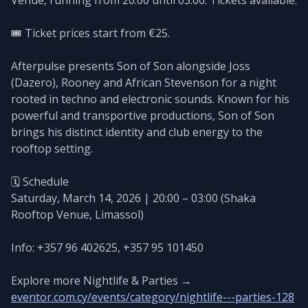
🎟️ Ticket prices start from €25.
Afterpulse presents Son of Son alongside Joss
(Dazero), Rooney and African Stevenson for a night
rooted in techno and electronic sounds. Known for his
powerful and transportive productions, Son of Son
brings his distinct identity and club energy to the
rooftop setting.
🗓️ Schedule
Saturday, March 14, 2026 | 20:00 – 03:00 (Shaka
Rooftop Venue, Limassol)
Info: +357 96 402625, +357 95 101450
Explore more Nightlife & Parties →
eventor.com.cy/events/category/nightlife---parties-128