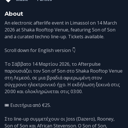
About
An electronic afterlife event in Limassol on 14 March
2026 at Shaka Rooftop Venue, featuring Son of Son
and a curated techno line-up. Tickets available.
Scroll down for English version 👇
Το Σάββατο 14 Μαρτίου 2026, το Afterpulse
παρουσιάζει τον Son of Son στο Shaka Rooftop Venue
στη Λεμεσό, σε μια βραδιά αφιερωμένη στον
σύγχρονο ηλεκτρονικό ήχο. Η εκδήλωση ξεκινά στις
20:00 και ολοκληρώνεται στις 03:00.
🎟️ Εισιτήρια από €25.
Στο line-up συμμετέχουν οι Joss (Dazero), Rooney,
Son of Son και African Stevenson. Ο Son of Son,