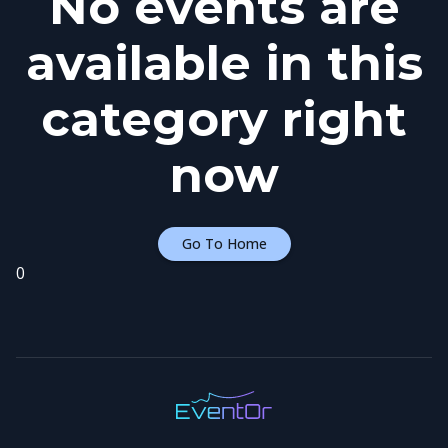
No events are
available in this
category right
now
Go To Home
0