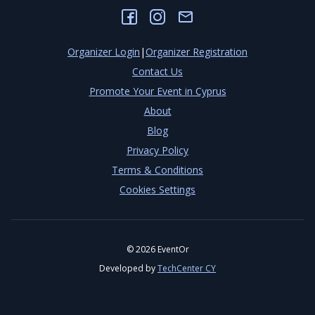
Organizer Login
|
Organizer Registration
Contact Us
Promote Your Event in Cyprus
About
Blog
Privacy Policy
Terms & Conditions
Cookies Settings
©
2026
EventOr
Developed by
TechCenter CY