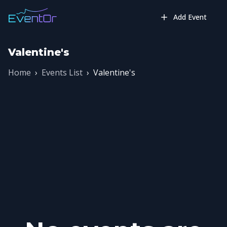
Add Event
Valentine's
Home
›
Events List
›
Valentine's