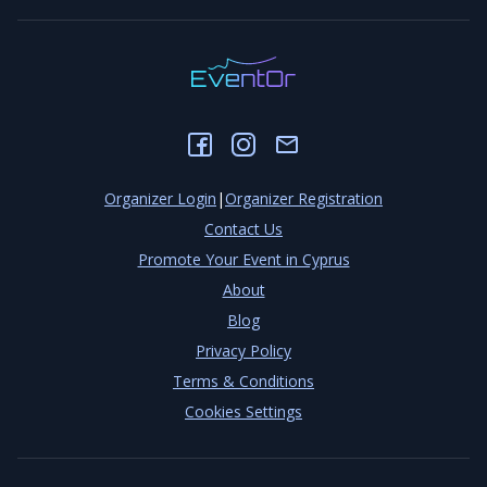
Organizer Login
|
Organizer Registration
Contact Us
Promote Your Event in Cyprus
About
Blog
Privacy Policy
Terms & Conditions
Cookies Settings