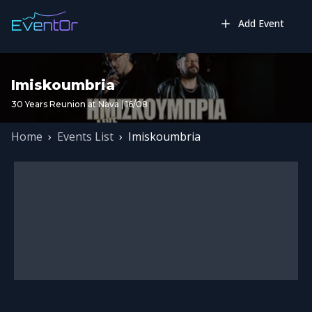
Add Event
Imiskoumbria
30 Years Reunion at Nava | 16/08
Home
›
Events List
›
Imiskoumbria